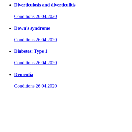
Diverticulosis and diverticulitis
Conditions
26.04.2020
Down's syndrome
Conditions
26.04.2020
Diabetes: Type 1
Conditions
26.04.2020
Dementia
Conditions
26.04.2020