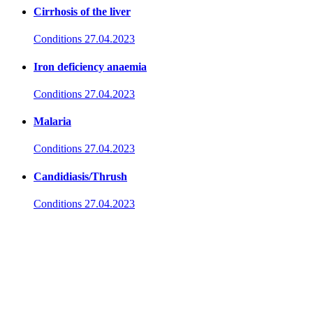
Cirrhosis of the liver
Conditions
27.04.2023
Iron deficiency anaemia
Conditions
27.04.2023
Malaria
Conditions
27.04.2023
Candidiasis/Thrush
Conditions
27.04.2023