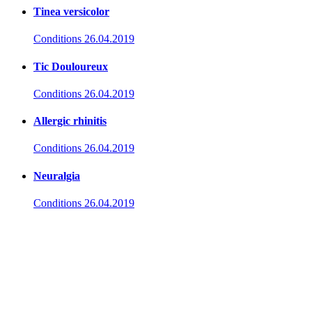
Tinea versicolor
Conditions
26.04.2019
Tic Douloureux
Conditions
26.04.2019
Allergic rhinitis
Conditions
26.04.2019
Neuralgia
Conditions
26.04.2019