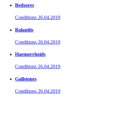
Bedsores
Conditions
26.04.2019
Balanitis
Conditions
26.04.2019
Haemorrhoids
Conditions
26.04.2019
Gallstones
Conditions
26.04.2019