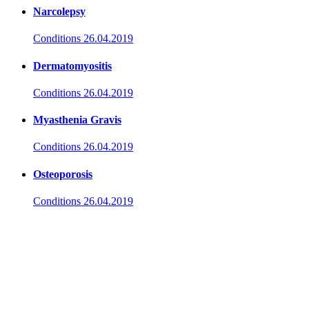
Narcolepsy
Conditions
26.04.2019
Dermatomyositis
Conditions
26.04.2019
Myasthenia Gravis
Conditions
26.04.2019
Osteoporosis
Conditions
26.04.2019