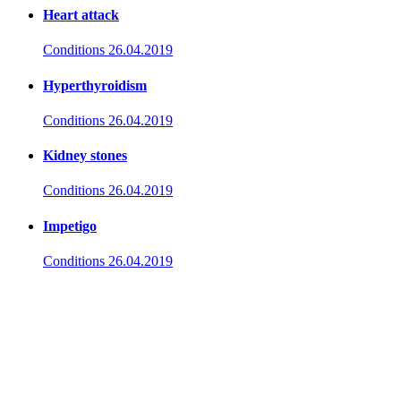
Heart attack
Conditions
26.04.2019
Hyperthyroidism
Conditions
26.04.2019
Kidney stones
Conditions
26.04.2019
Impetigo
Conditions
26.04.2019