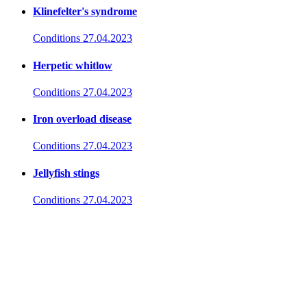
Klinefelter's syndrome
Conditions
27.04.2023
Herpetic whitlow
Conditions
27.04.2023
Iron overload disease
Conditions
27.04.2023
Jellyfish stings
Conditions
27.04.2023