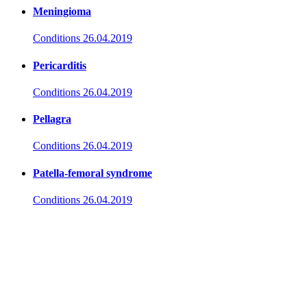
Meningioma
Conditions
26.04.2019
Pericarditis
Conditions
26.04.2019
Pellagra
Conditions
26.04.2019
Patella-femoral syndrome
Conditions
26.04.2019