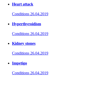
Heart attack
Conditions
26.04.2019
Hyperthyroidism
Conditions
26.04.2019
Kidney stones
Conditions
26.04.2019
Impetigo
Conditions
26.04.2019