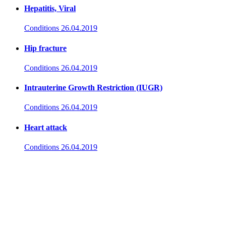
Hepatitis, Viral
Conditions
26.04.2019
Hip fracture
Conditions
26.04.2019
Intrauterine Growth Restriction (IUGR)
Conditions
26.04.2019
Heart attack
Conditions
26.04.2019