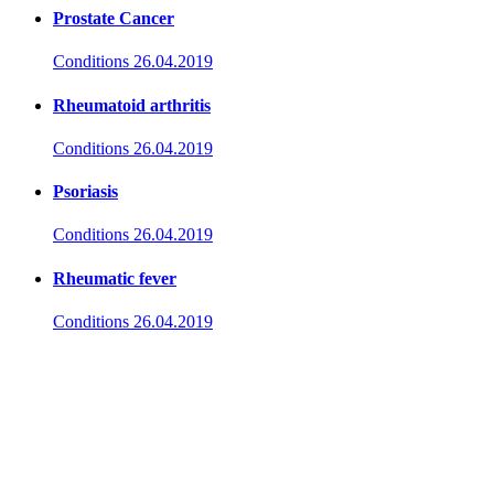
Prostate Cancer
Conditions
26.04.2019
Rheumatoid arthritis
Conditions
26.04.2019
Psoriasis
Conditions
26.04.2019
Rheumatic fever
Conditions
26.04.2019