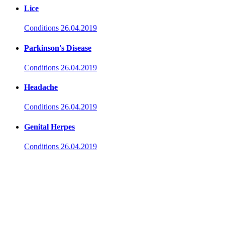
Lice
Conditions
26.04.2019
Parkinson's Disease
Conditions
26.04.2019
Headache
Conditions
26.04.2019
Genital Herpes
Conditions
26.04.2019