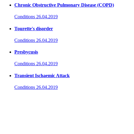
Chronic Obstructive Pulmonary Disease (COPD)
Conditions
26.04.2019
Tourette's disorder
Conditions
26.04.2019
Presbycusis
Conditions
26.04.2019
Transient Ischaemic Attack
Conditions
26.04.2019