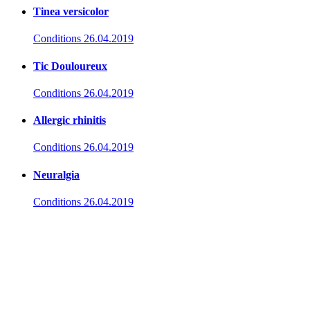
Tinea versicolor
Conditions
26.04.2019
Tic Douloureux
Conditions
26.04.2019
Allergic rhinitis
Conditions
26.04.2019
Neuralgia
Conditions
26.04.2019