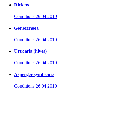
Rickets
Conditions
26.04.2019
Gonorrhoea
Conditions
26.04.2019
Urticaria (hives)
Conditions
26.04.2019
Asperger syndrome
Conditions
26.04.2019