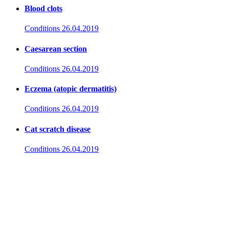
Blood clots
Conditions
26.04.2019
Caesarean section
Conditions
26.04.2019
Eczema (atopic dermatitis)
Conditions
26.04.2019
Cat scratch disease
Conditions
26.04.2019