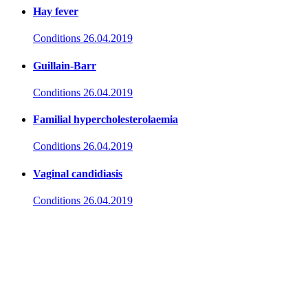
Hay fever
Conditions
26.04.2019
Guillain-Barr
Conditions
26.04.2019
Familial hypercholesterolaemia
Conditions
26.04.2019
Vaginal candidiasis
Conditions
26.04.2019