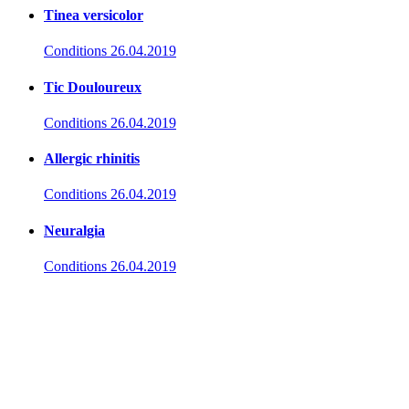
Tinea versicolor
Conditions
26.04.2019
Tic Douloureux
Conditions
26.04.2019
Allergic rhinitis
Conditions
26.04.2019
Neuralgia
Conditions
26.04.2019