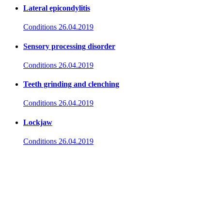
Lateral epicondylitis
Conditions
26.04.2019
Sensory processing disorder
Conditions
26.04.2019
Teeth grinding and clenching
Conditions
26.04.2019
Lockjaw
Conditions
26.04.2019