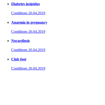
Diabetes insipidus
Conditions
26.04.2019
Anaemia in pregnancy
Conditions
26.04.2019
Nocardiosis
Conditions
26.04.2019
Club foot
Conditions
26.04.2019