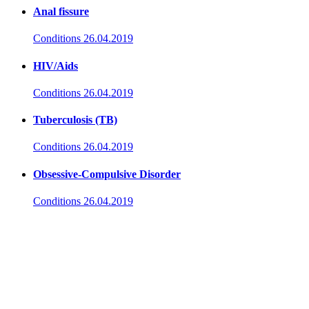
Anal fissure
Conditions
26.04.2019
HIV/Aids
Conditions
26.04.2019
Tuberculosis (TB)
Conditions
26.04.2019
Obsessive-Compulsive Disorder
Conditions
26.04.2019