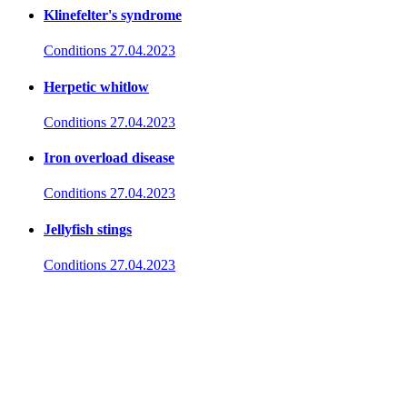
Klinefelter's syndrome
Conditions
27.04.2023
Herpetic whitlow
Conditions
27.04.2023
Iron overload disease
Conditions
27.04.2023
Jellyfish stings
Conditions
27.04.2023