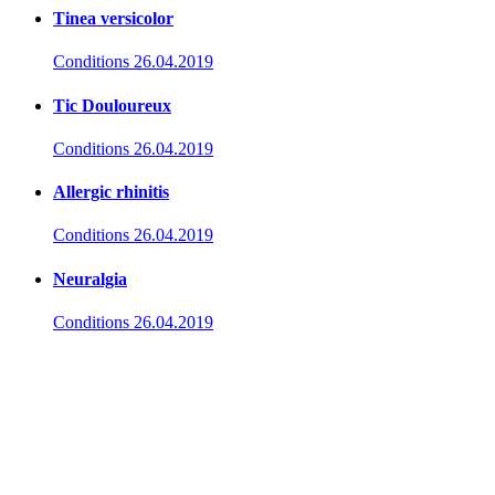
Tinea versicolor
Conditions
26.04.2019
Tic Douloureux
Conditions
26.04.2019
Allergic rhinitis
Conditions
26.04.2019
Neuralgia
Conditions
26.04.2019