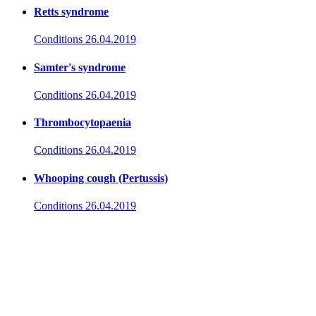
Retts syndrome
Conditions
26.04.2019
Samter's syndrome
Conditions
26.04.2019
Thrombocytopaenia
Conditions
26.04.2019
Whooping cough (Pertussis)
Conditions
26.04.2019