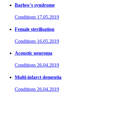
Barlow's syndrome
Conditions
17.05.2019
Female sterilisation
Conditions
16.05.2019
Acoustic neuroma
Conditions
26.04.2019
Multi-infarct dementia
Conditions
26.04.2019