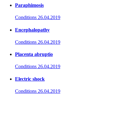
Paraphimosis
Conditions
26.04.2019
Encephalopathy
Conditions
26.04.2019
Placenta abruptio
Conditions
26.04.2019
Electric shock
Conditions
26.04.2019