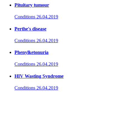
Pituitary tumour
Conditions
26.04.2019
Perthe's disease
Conditions
26.04.2019
Phenylketonuria
Conditions
26.04.2019
HIV Wasting Syndrome
Conditions
26.04.2019