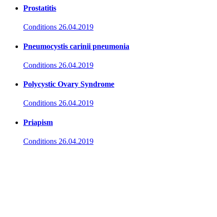
Prostatitis
Conditions
26.04.2019
Pneumocystis carinii pneumonia
Conditions
26.04.2019
Polycystic Ovary Syndrome
Conditions
26.04.2019
Priapism
Conditions
26.04.2019