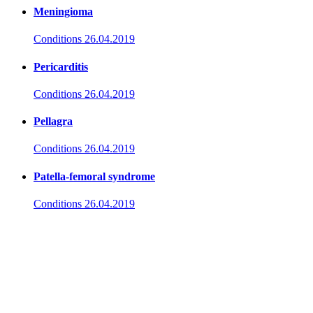
Meningioma
Conditions
26.04.2019
Pericarditis
Conditions
26.04.2019
Pellagra
Conditions
26.04.2019
Patella-femoral syndrome
Conditions
26.04.2019