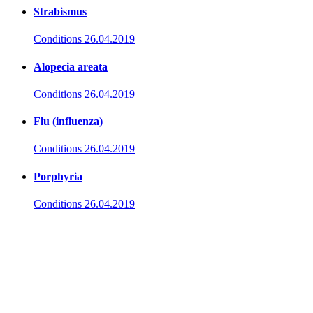
Strabismus
Conditions
26.04.2019
Alopecia areata
Conditions
26.04.2019
Flu (influenza)
Conditions
26.04.2019
Porphyria
Conditions
26.04.2019