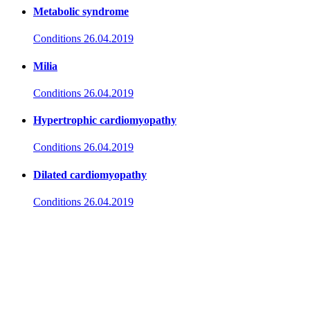
Metabolic syndrome
Conditions
26.04.2019
Milia
Conditions
26.04.2019
Hypertrophic cardiomyopathy
Conditions
26.04.2019
Dilated cardiomyopathy
Conditions
26.04.2019