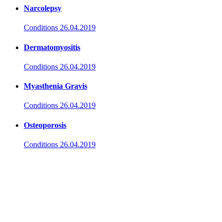
Narcolepsy
Conditions
26.04.2019
Dermatomyositis
Conditions
26.04.2019
Myasthenia Gravis
Conditions
26.04.2019
Osteoporosis
Conditions
26.04.2019