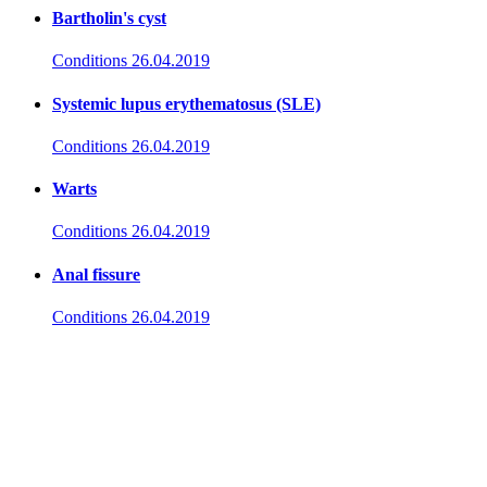
Bartholin's cyst
Conditions
26.04.2019
Systemic lupus erythematosus (SLE)
Conditions
26.04.2019
Warts
Conditions
26.04.2019
Anal fissure
Conditions
26.04.2019