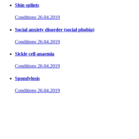
Shin splints
Conditions
26.04.2019
Social anxiety disorder (social phobia)
Conditions
26.04.2019
Sickle cell anaemia
Conditions
26.04.2019
Spondylosis
Conditions
26.04.2019