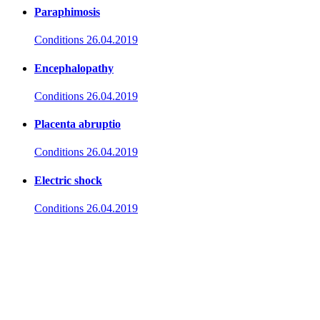
Paraphimosis
Conditions
26.04.2019
Encephalopathy
Conditions
26.04.2019
Placenta abruptio
Conditions
26.04.2019
Electric shock
Conditions
26.04.2019