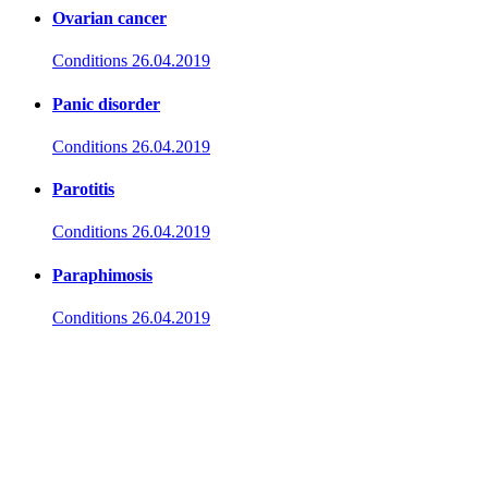
Ovarian cancer
Conditions
26.04.2019
Panic disorder
Conditions
26.04.2019
Parotitis
Conditions
26.04.2019
Paraphimosis
Conditions
26.04.2019