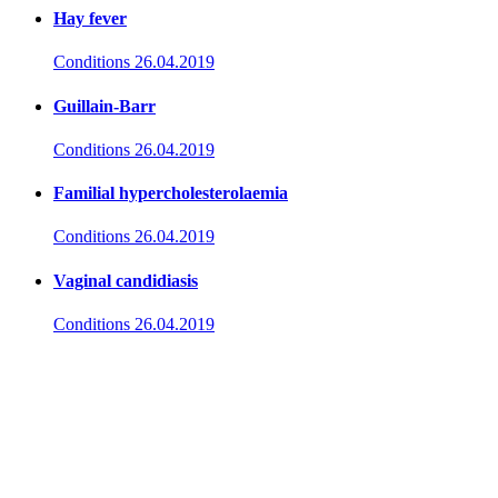
Hay fever
Conditions
26.04.2019
Guillain-Barr
Conditions
26.04.2019
Familial hypercholesterolaemia
Conditions
26.04.2019
Vaginal candidiasis
Conditions
26.04.2019