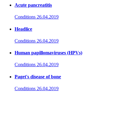
Acute pancreatitis
Conditions
26.04.2019
Headlice
Conditions
26.04.2019
Human papillomaviruses (HPVs)
Conditions
26.04.2019
Paget's disease of bone
Conditions
26.04.2019