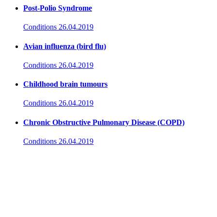
Post-Polio Syndrome
Conditions
26.04.2019
Avian influenza (bird flu)
Conditions
26.04.2019
Childhood brain tumours
Conditions
26.04.2019
Chronic Obstructive Pulmonary Disease (COPD)
Conditions
26.04.2019