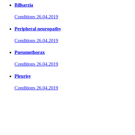
Bilharzia
Conditions
26.04.2019
Peripheral neuropathy
Conditions
26.04.2019
Pneumothorax
Conditions
26.04.2019
Pleurisy
Conditions
26.04.2019