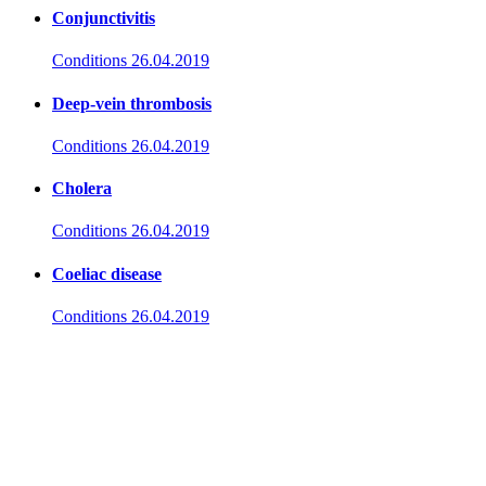
Conjunctivitis
Conditions
26.04.2019
Deep-vein thrombosis
Conditions
26.04.2019
Cholera
Conditions
26.04.2019
Coeliac disease
Conditions
26.04.2019