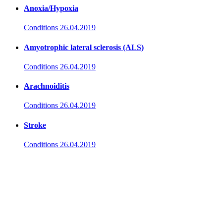
Anoxia/Hypoxia
Conditions
26.04.2019
Amyotrophic lateral sclerosis (ALS)
Conditions
26.04.2019
Arachnoiditis
Conditions
26.04.2019
Stroke
Conditions
26.04.2019