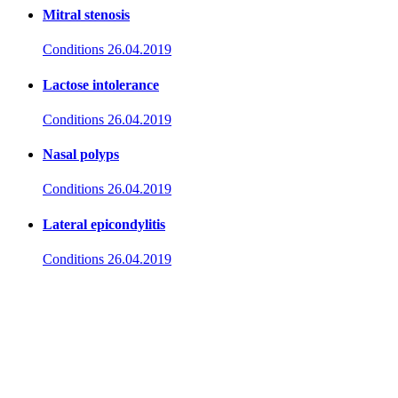
Mitral stenosis
Conditions
26.04.2019
Lactose intolerance
Conditions
26.04.2019
Nasal polyps
Conditions
26.04.2019
Lateral epicondylitis
Conditions
26.04.2019