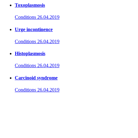
Toxoplasmosis
Conditions
26.04.2019
Urge incontinence
Conditions
26.04.2019
Histoplasmosis
Conditions
26.04.2019
Carcinoid syndrome
Conditions
26.04.2019