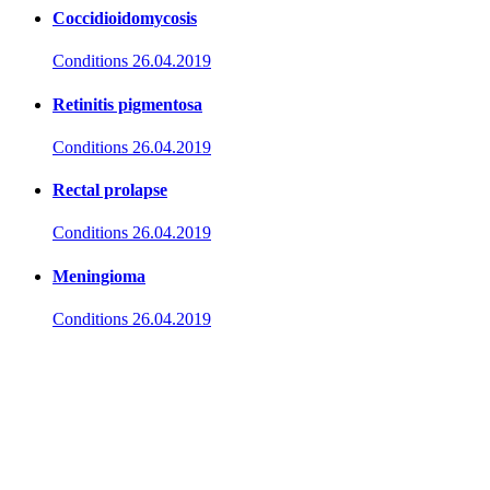
Coccidioidomycosis
Conditions
26.04.2019
Retinitis pigmentosa
Conditions
26.04.2019
Rectal prolapse
Conditions
26.04.2019
Meningioma
Conditions
26.04.2019