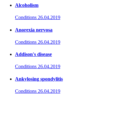
Alcoholism
Conditions
26.04.2019
Anorexia nervosa
Conditions
26.04.2019
Addison's disease
Conditions
26.04.2019
Ankylosing spondylitis
Conditions
26.04.2019