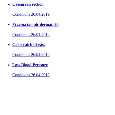
Caesarean section
Conditions
26.04.2019
Eczema (atopic dermatitis)
Conditions
26.04.2019
Cat scratch disease
Conditions
26.04.2019
Low Blood Pressure
Conditions
26.04.2019