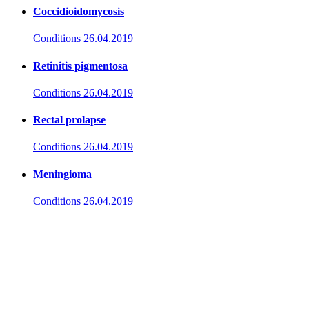
Coccidioidomycosis
Conditions
26.04.2019
Retinitis pigmentosa
Conditions
26.04.2019
Rectal prolapse
Conditions
26.04.2019
Meningioma
Conditions
26.04.2019