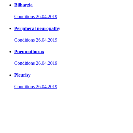
Bilharzia
Conditions
26.04.2019
Peripheral neuropathy
Conditions
26.04.2019
Pneumothorax
Conditions
26.04.2019
Pleurisy
Conditions
26.04.2019