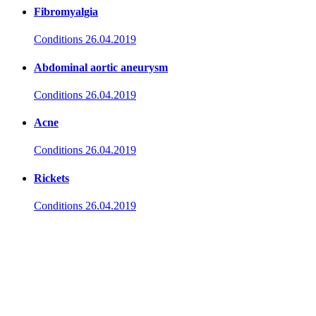
Fibromyalgia
Conditions
26.04.2019
Abdominal aortic aneurysm
Conditions
26.04.2019
Acne
Conditions
26.04.2019
Rickets
Conditions
26.04.2019